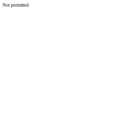
Not permitted