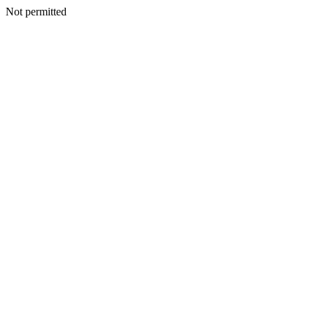
Not permitted